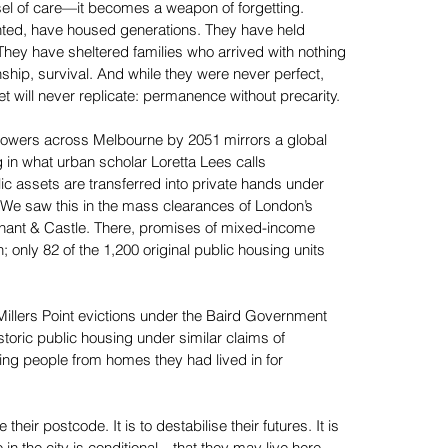
essel of care—it becomes a weapon of forgetting.
ted, have housed generations. They have held
They have sheltered families who arrived with nothing
nship, survival. And while they were never perfect,
t will never replicate: permanence without precarity.
towers across Melbourne by 2051 mirrors a global
ing in what urban scholar Loretta Lees calls
 assets are transferred into private hands under
). We saw this in the mass clearances of London’s
ephant & Castle. There, promises of mixed-income
only 82 of the 1,200 original public housing units
 Millers Point evictions under the Baird Government
toric public housing under similar claims of
ing people from homes they had lived in for
their postcode. It is to destabilise their futures. It is