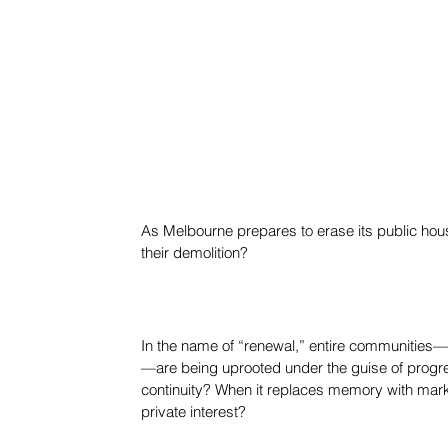
As Melbourne prepares to erase its public hous
their demolition?
In the name of “renewal,” entire communities—m
—are being uprooted under the guise of progr
continuity? When it replaces memory with marke
private interest?