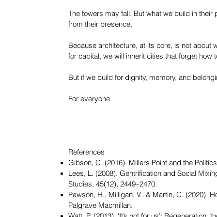
The towers may fall. But what we build in their
from their presence.
Because architecture, at its core, is not about w
for capital, we will inherit cities that forget how 
But if we build for dignity, memory, and belon
For everyone.
References
Gibson, C. (2016). Millers Point and the Polit
Lees, L. (2008). Gentrification and Social Mi
Studies, 45(12), 2449–2470.
Pawson, H., Milligan, V., & Martin, C. (2020). 
Palgrave Macmillan.
Watt, P. (2013). ‘It’s not for us’: Regeneration,