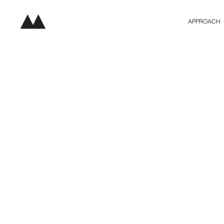
APPROACH