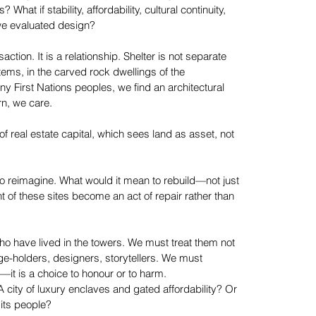
hat if stability, affordability, cultural continuity,
 we evaluated design?
ction. It is a relationship. Shelter is not separate
tems, in the carved rock dwellings of the
ny First Nations peoples, we find an architectural
rn, we care.
of real estate capital, which sees land as asset, not
to reimagine. What would it mean to rebuild—not just
 of these sites become an act of repair rather than
ho have lived in the towers. We must treat them not
ge-holders, designers, storytellers. We must
t—it is a choice to honour or to harm.
city of luxury enclaves and gated affordability? Or
 its people?