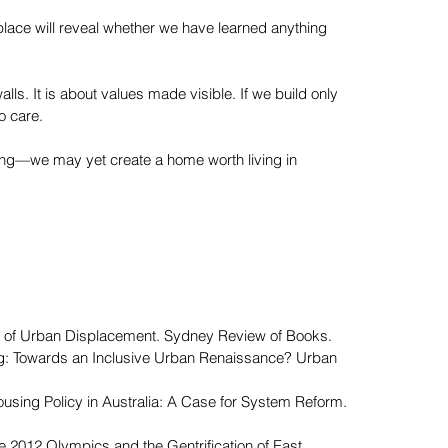
 place will reveal whether we have learned anything
alls. It is about values made visible. If we build only
to care.
ging—we may yet create a home worth living in
ics of Urban Displacement. Sydney Review of Books.
xing: Towards an Inclusive Urban Renaissance? Urban
Housing Policy in Australia: A Case for System Reform.
 the 2012 Olympics and the Gentrification of East