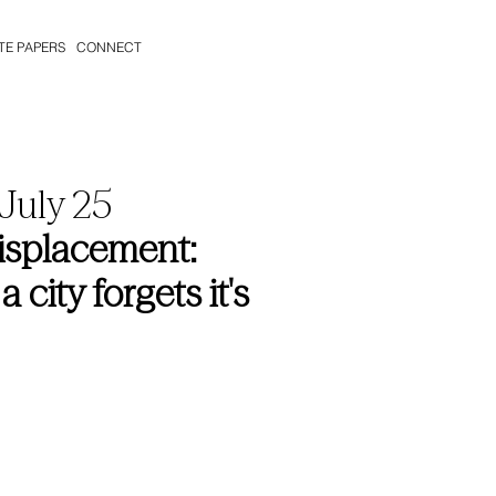
TE PAPERS
CONNECT
 July 25
Displacement:
ity forgets it's