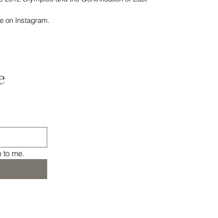
e on Instagram.
 
n to me.