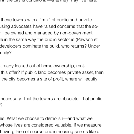
 in the city is conditional—that they may live here,
these towers with a “mix” of public and private
using advocates have raised concerns that the so-
ck will be owned and managed by non-government
e in the same way the public sector is (Pawson et
te developers dominate the build, who returns? Under
unity?
lready locked out of home ownership, rent-
his offer? If public land becomes private asset, then
the city becomes a site of profit, where will equity
 necessary. That the towers are obsolete. That public
m?
alues. What we choose to demolish—and what we
whose lives are considered valuable. If we measure
riving, then of course public housing seems like a