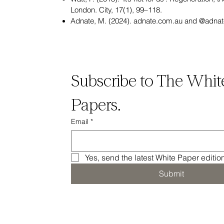
London. City, 17(1), 99–118.
Adnate, M. (2024). adnate.com.au and @adnat
Subscribe to The White
Papers.
Email
*
Yes, send the latest White Paper editio
Submit