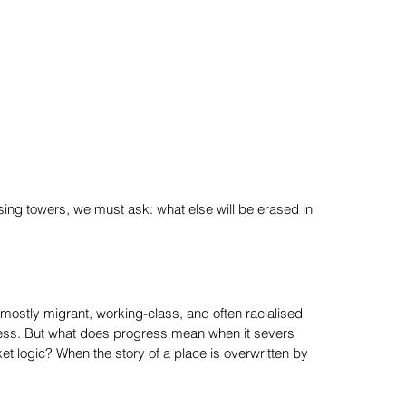
ing towers, we must ask: what else will be erased in
ostly migrant, working-class, and often racialised
ess. But what does progress mean when it severs
t logic? When the story of a place is overwritten by