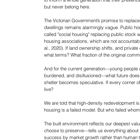
to inform a whole generation that their presence
but never belong here.
The Victorian Government’s promise to replace 
dwellings remains alarmingly vague. Public ho
called "social housing" replacing public sto
housing associations, which are not accountabl
al., 2020). If land ownership shifts, and priva
what terms? What fraction of the original comm
And for the current generation—young people a
burdened, and disillusioned—what future does t
shelter becomes speculative. If every corner of 
live?
We are told that high-density redevelopment is
housing is a failed model. But who failed who
The built environment reflects our deepest v
choose to preserve—tells us everything about 
success by market growth rather than human th