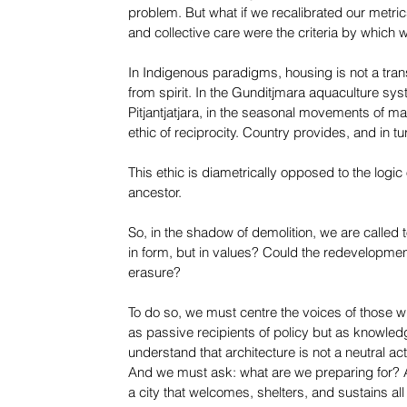
problem. But what if we recalibrated our metrics? W
and collective care were the criteria by which
In Indigenous paradigms, housing is not a transa
from spirit. In the Gunditjmara aquaculture sys
Pitjantjatjara, in the seasonal movements of ma
ethic of reciprocity. Country provides, and in tu
This ethic is diametrically opposed to the logic 
ancestor.
So, in the shadow of demolition, we are called 
in form, but in values? Could the redevelopment
erasure?
To do so, we must centre the voices of those w
as passive recipients of policy but as knowled
understand that architecture is not a neutral ac
And we must ask: what are we preparing for? A 
a city that welcomes, shelters, and sustains all