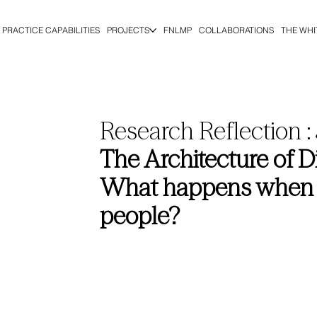
PRACTICE CAPABILITIES
PROJECTS
FNLMP
COLLABORATIONS
THE WHI
Research Reflection :
The Architecture of 
What happens when a c
people?
Dana Moussaoui