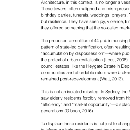
Architecture, in this context, is no longer a v
These towers, often maligned and misrepresen
birthday parties, funerals, weddings, prayers. 
but resilience. They have seen joy, violence, ki
they offered something that the so-called marke
The proposed demolition of 44 public housing 
pattern of state-led gentrification, often result
“accumulation by dispossession”—where public
the pretext of urban revitalisation (Lees, 2008
council estates, like the Heygate Estate in El
communities and affordable return were broken; 
remained post-redevelopment (Watt, 2013).
This is not an isolated misstep. In Sydney, the
saw elderly residents forcibly removed from his
“efficiency” and “market opportunity”—displac
generations (Gibson, 2016).
To displace these residents is not just to change 