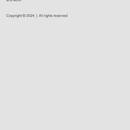
Copyright © 2024 | All rights reserved