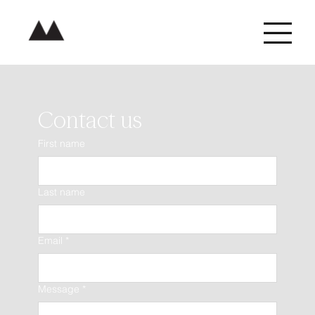
Contact us
First name
Last name
Email
*
Message
*