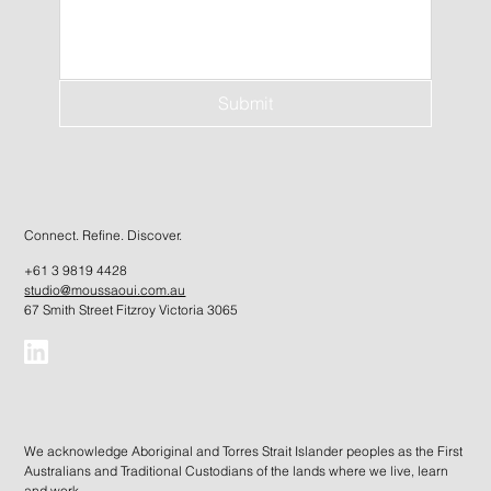
Submit
Connect. Refine. Discover.
+61 3 9819 4428
studio@moussaoui.com.au
67 Smith Street Fitzroy Victoria 3065
We acknowledge Aboriginal and Torres Strait Islander peoples as the First
Australians and Traditional Custodians of the lands where we live, learn
and work.