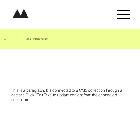
B.
Digital Marketing Agency
Project Name 06
This is a paragraph. It is connected to a CMS collection through a
dataset. Click “Edit Text” to update content from the connected
collection.