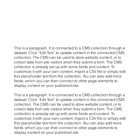
This is a paragraph. It is connected to a CMS collection through a
dataset. Click “Edit Text” to update content in the connected CMS
collection. The CMS can be used to store website content, or to
collect data from site visitors when they submit a form. The CMS
collection is already set up with some fields and content. To
customize it with your own content, import a CSV file or simply edit
this placeholder text from the collection. You can also add more
fields, which you can then connect to other page elements to
display content on your published site.
This is a paragraph. It is connected to a CMS collection through a
dataset. Click “Edit Text” to update content in the connected CMS
collection. The CMS can be used to store website content, or to
collect data from site visitors when they submit a form. The CMS
collection is already set up with some fields and content. To
customize it with your own content, import a CSV file or simply edit
this placeholder text from the collection. You can also add more
fields, which you can then connect to other page elements to
display content on your published site.