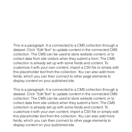
This is a paragraph. It is connected to a CMS collection through a
dataset. Click “Edit Text” to update content in the connected CMS
collection. The CMS can be used to store website content, or to
collect data from site visitors when they submit a form. The CMS
collection is already set up with some fields and content. To
customize it with your own content, import a CSV file or simply edit
this placeholder text from the collection. You can also add more
fields, which you can then connect to other page elements to
display content on your published site.
This is a paragraph. It is connected to a CMS collection through a
dataset. Click “Edit Text” to update content in the connected CMS
collection. The CMS can be used to store website content, or to
collect data from site visitors when they submit a form. The CMS
collection is already set up with some fields and content. To
customize it with your own content, import a CSV file or simply edit
this placeholder text from the collection. You can also add more
fields, which you can then connect to other page elements to
display content on your published site.