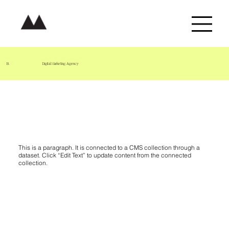
B.
Digital Marketing Agency
Project Name 05
This is a paragraph. It is connected to a CMS collection through a
dataset. Click “Edit Text” to update content from the connected
collection.