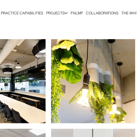
PRACTICE CAPABILITIES
PROJECTS
FNLMP
COLLABORATIONS
THE WHI