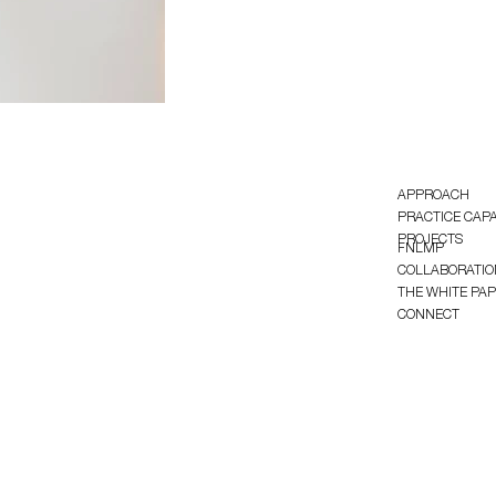
APPROACH
PRACTICE CAPA
PROJECTS
FNLMP
COLLABORATIO
THE WHITE PA
CONNECT