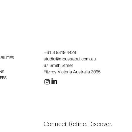
+61 3 9819 4428
studio@moussaoui.com.au
BILITIES
67 Smith Street
Fitzroy Victoria Australia 3065
NS
PERS
Connect. Refine. Discover.