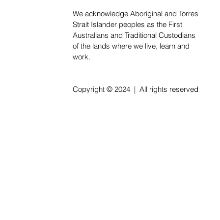
We acknowledge Aboriginal and Torres
Strait Islander peoples as the First
Australians and Traditional Custodians
of the lands where we live, learn and
work.
Copyright © 2024 | All rights reserved