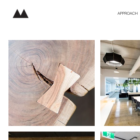
APPROACH