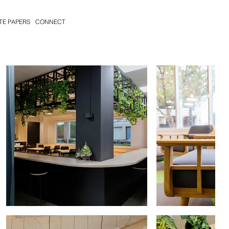
TE PAPERS
CONNECT