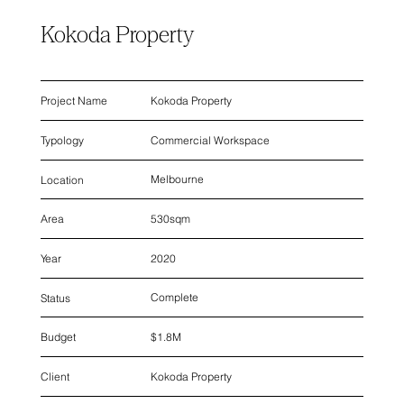
Kokoda Property
Kokoda Property
Project Name
Commercial Workspace
Typology
Melbourne
Location
530sqm
Area
2020
Year
Complete
Status
$1.8M
Budget
Kokoda Property
Client