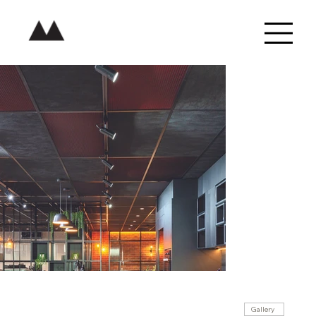
Gallery