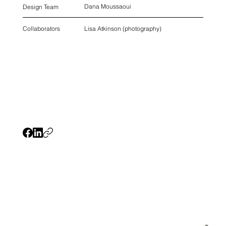
Dana Moussaoui
Design Team
Lisa Atkinson (photography)
Collaborators