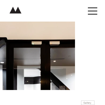
Gallery