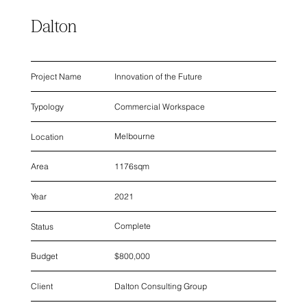
Dalton
Innovation of the Future
Project Name
Commercial Workspace
Typology
Melbourne
Location
1176sqm
Area
2021
Year
Complete
Status
$800,000
Budget
Dalton Consulting Group
Client