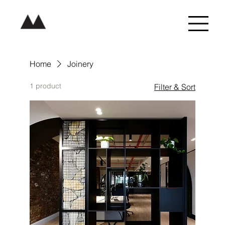
Home
Joinery
1 product
Filter & Sort