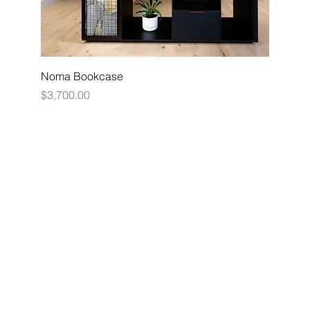
Noma Bookcase
Price
$3,700.00