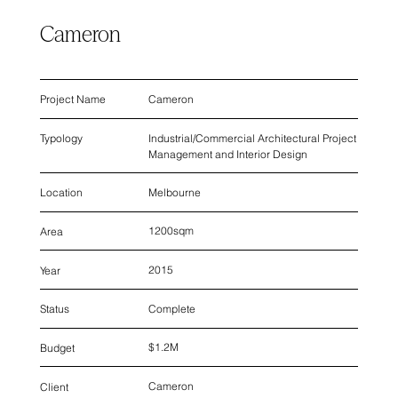
Cameron
Cameron
Project Name
Industrial/Commercial Architectural Project
Typology
Management and Interior Design
Melbourne
Location
1200sqm
Area
2015
Year
Complete
Status
$1.2M
Budget
Cameron
Client