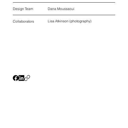
Dana Moussaoui
Design Team
Lisa Atkinson (photography)
Collaborators