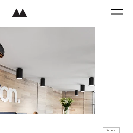
Gallery